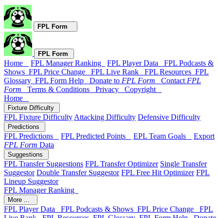
FPL Form
FPL Form
Home
FPL Manager Ranking
FPL Player Data
FPL Podcasts &
Shows
FPL Price Change
FPL Live Rank
FPL Resources
FPL
Glossary
FPL Form Help
Donate to
FPL Form
Contact
FPL
Form
Terms & Conditions
Privacy
Copyright
Home
Fixture Difficulty
FPL Fixture Difficulty
Attacking Difficulty
Defensive Difficulty
Predictions
FPL Predictions
FPL Predicted Points
EPL Team Goals
Export
FPL Form
Data
Suggestions
FPL Transfer Suggestions
FPL Transfer Optimizer
Single Transfer
Suggestor
Double Transfer Suggestor
FPL Free Hit Optimizer
FPL
Lineup Suggestor
FPL Manager Ranking
More ...
FPL Player Data
FPL Podcasts & Shows
FPL Price Change
FPL
Live Rank
FPL Resources
FPL Glossary
FPL Form Help
Donate