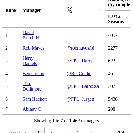
(by complete
Rank
Manager
Last 2
Seasons
Rank
Manager
Rank up to 
Last 2
David
1
4057
(by complete
Seasons
Fairchild
2
Rob Mayes
@robmayesfpl
2277
Harry
3
@FPL_Harry
623
Daniels
4
Ben Crellin
@BenCrellin
46
Tom
5
@FPL_Barbossa
307
Dollimore
6
Sam Hackett
@FPL_Jurgen
5438
7
Abinav C
208
Showing 1 to 7 of 1,462 managers
Previous
1
2
3
4
5
…
209