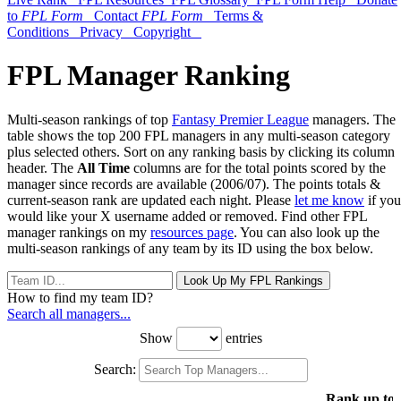
to
FPL Form
Contact
FPL Form
Terms &
Conditions
Privacy
Copyright
FPL Manager Ranking
Multi-season rankings of top
Fantasy Premier League
managers. The
table shows the top 200 FPL managers in any multi-season category
plus selected others. Sort on any ranking basis by clicking its column
header. The
All Time
columns are for the total points scored by the
manager since records are available (2006/07). The points totals &
current-season rank are updated each night. Please
let me know
if you
would like your X username added or removed. Find other FPL
manager rankings on my
resources page
. You can also look up the
multi-season rankings of any team by its ID using the box below.
Look Up My FPL Rankings
How to find my team ID?
Search all managers...
Show
entries
Search:
Rank up to 