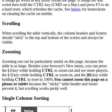
If things go weird at any point, reload the page. If things are still
weird then hold the CTRL key (CMD on a Mac) and press F5 to do
a hard reset, which refreshes the cache. See
below
for instructions
on clearing the cache on mobile.
Scrolling
When scrolling the table vertically, the column headers and footers
should "stick" to the top and bottom of the screen and always be
visible.
Zooming
Zooming out can be particularly useful on this page, because the
table is so large. Besides your browser's
View
menu, you can press
the
[-]
key while holding
CTRL
to zoom out and see more players,
the
[+]
key while holding
CTRL
to zoom in, and the
[0]
key while
holding
CTRL
to reset to 100%.
You cannot zoom this page on a
phone or tablet
because the "sticky" table header and footer
prevent it, but scrolling works pretty well.
Single Column Sorting