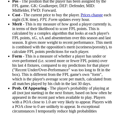
Pos
- The position that the player has been assigned by the
FPL game. GK: Goalkeeper, DEF: Defender, MID:
Midfielder, FWD: Forward.
Cost
- The current price to buy the player.
Prices change
each
night (UK time).
FPL Form
updates every hour.
Merit
- This is my measure of how good a player currently is,
in terms of their likelihood to score FPL points. This is
calculated by a complex algorithm that looks at each player's
FPL points, xG, xA and absenteeism over this season and last
season. It gives more weight to recent performance. This merit
is combined with the opposition's merit (scoriness/porosity), to
calculate FPL points predictions for each player.
Form
- This is a measure of whether a player has under or
over-performed (i.e. scored more or fewer FPL points) over
his last 4 fixtures, compared to my predictions for that player
("Recent Under/Over-Performance" was too long to fit in the
box). This is different from the FPL game's own "form",
which is the player's average score per match, calculated from
all matches played by his club in the last 30 days.
Prob. Of Appearing
- The player's probability of playing at
all (not just starting) in the next fixture, based on how often he
appeared in the recent past when available to play. Players
with a POA close to 1.0 are very likely to appear. Players with
a POA close to 0 are unlikely to appear. In exceptional
circumstances I temporarily reduce high probabilities