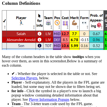
Column Definitions
Many of the column headers in the table show
tooltips
when you
hover over them, as seen in this screenshot.Below is a summary of
each column.
✔
- Whether the player is selected in the table or not. See
Selecting Players
, below.
Player
- Self-explanatory. All the players in the FPL game are
loaded, but some may not be shown due to filters being set.
for info
- Click the
symbol in a player's row to launch a big
popup window containing detailed information about that
player. See
Player Information Popups
below.
Team
- The 3-letter team code used by the FPL game.