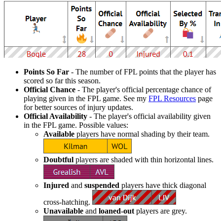
Points So Far
- The number of FPL points that the player has
scored so far this season.
Official Chance
- The player's official percentage chance of
playing given in the FPL game. See my
FPL Resources
page
for better sources of injury updates.
Official Availability
- The player's official availability given
in the FPL game. Possible values:
Available
players have normal shading by their team.
Doubtful
players are shaded with thin horizontal lines.
Injured
and
suspended
players have thick diagonal
cross-hatching.
Unavailable
and
loaned-out
players are grey.