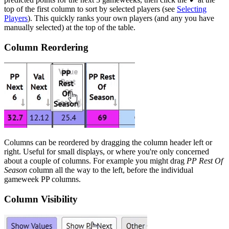
top of the first column to sort by selected players (see
Selecting
Players
). This quickly ranks your own players (and any you have
manually selected) at the top of the table.
Column Reordering
Columns can be reordered by dragging the column header left or
right. Useful for small displays, or where you're only concerned
about a couple of columns. For example you might drag
PP Rest Of
Season
column all the way to the left, before the individual
gameweek PP columns.
Column Visibility