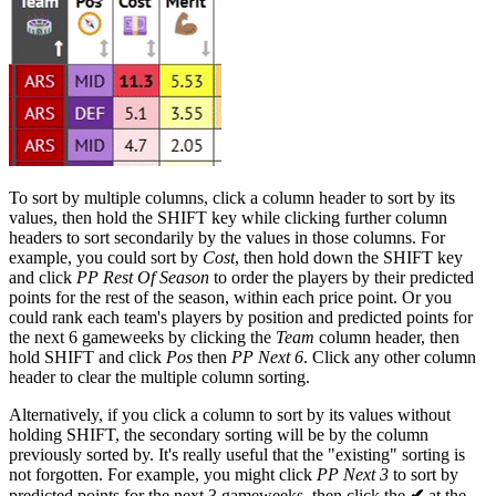
To sort by multiple columns, click a column header to sort by its
values, then hold the SHIFT key while clicking further column
headers to sort secondarily by the values in those columns. For
example, you could sort by
Cost
, then hold down the SHIFT key
and click
PP Rest Of Season
to order the players by their predicted
points for the rest of the season, within each price point. Or you
could rank each team's players by position and predicted points for
the next 6 gameweeks by clicking the
Team
column header, then
hold SHIFT and click
Pos
then
PP Next 6
. Click any other column
header to clear the multiple column sorting.
Alternatively, if you click a column to sort by its values without
holding SHIFT, the secondary sorting will be by the column
previously sorted by. It's really useful that the "existing" sorting is
not forgotten. For example, you might click
PP Next 3
to sort by
predicted points for the next 3 gameweeks, then click the
✔
at the