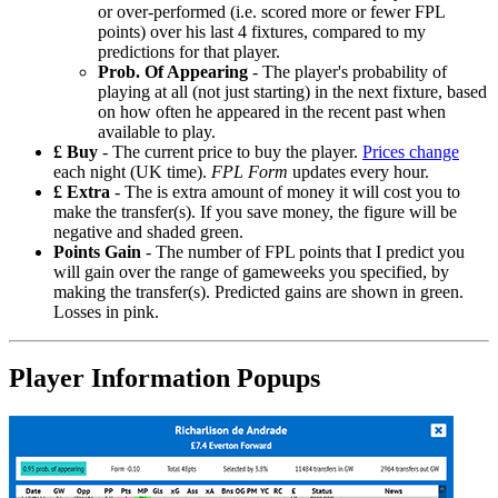
or over-performed (i.e. scored more or fewer FPL
points) over his last 4 fixtures, compared to my
predictions for that player.
Prob. Of Appearing
- The player's probability of
playing at all (not just starting) in the next fixture, based
on how often he appeared in the recent past when
available to play.
£ Buy
- The current price to buy the player.
Prices change
each night (UK time).
FPL Form
updates every hour.
£ Extra
- The is extra amount of money it will cost you to
make the transfer(s). If you save money, the figure will be
negative and shaded green.
Points Gain
- The number of FPL points that I predict you
will gain over the range of gameweeks you specified, by
making the transfer(s). Predicted gains are shown in green.
Losses in pink.
Player Information Popups