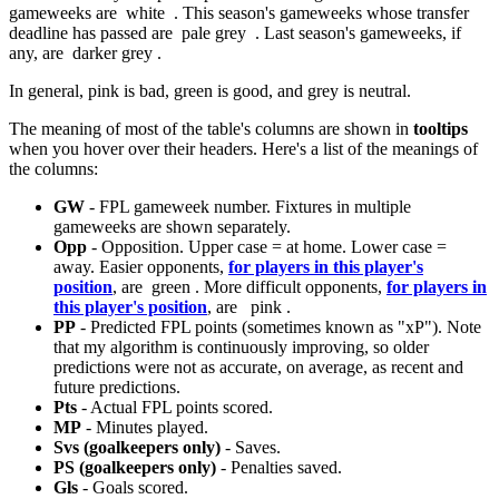
gameweeks are
white
. This season's gameweeks whose transfer
deadline has passed are
pale grey
. Last season's gameweeks, if
any, are
darker grey
.
In general, pink is bad, green is good, and grey is neutral.
The meaning of most of the table's columns are shown in
tooltips
when you hover over their headers. Here's a list of the meanings of
the columns:
GW
- FPL gameweek number. Fixtures in multiple
gameweeks are shown separately.
Opp
- Opposition. Upper case = at home. Lower case =
away. Easier opponents,
for players in this player's
position
, are
green
. More difficult opponents,
for players in
this player's position
, are
pink
.
PP
- Predicted FPL points (sometimes known as "xP"). Note
that my algorithm is continuously improving, so older
predictions were not as accurate, on average, as recent and
future predictions.
Pts
- Actual FPL points scored.
MP
- Minutes played.
Svs (goalkeepers only)
- Saves.
PS (goalkeepers only)
- Penalties saved.
Gls
- Goals scored.