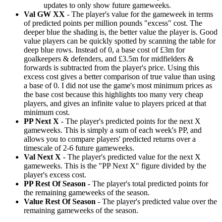
updates to only show future gameweeks.
Val GW XX
- The player's value for the gameweek in terms
of predicted points per million pounds "excess" cost. The
deeper blue the shading is, the better value the player is. Good
value players can be quickly spotted by scanning the table for
deep blue rows. Instead of 0, a base cost of £3m for
goalkeepers & defenders, and £3.5m for midfielders &
forwards is subtracted from the player's price. Using this
excess cost gives a better comparison of true value than using
a base of 0. I did not use the game's most minimum prices as
the base cost because this highlights too many very cheap
players, and gives an infinite value to players priced at that
minimum cost.
PP Next X
- The player's predicted points for the next X
gameweeks. This is simply a sum of each week's PP, and
allows you to compare players' predicted returns over a
timescale of 2-6 future gameweeks.
Val Next X
- The player's predicted value for the next X
gameweeks. This is the "PP Next X" figure divided by the
player's excess cost.
PP Rest Of Season
- The player's total predicted points for
the remaining gameweeks of the season.
Value Rest Of Season
- The player's predicted value over the
remaining gameweeks of the season.