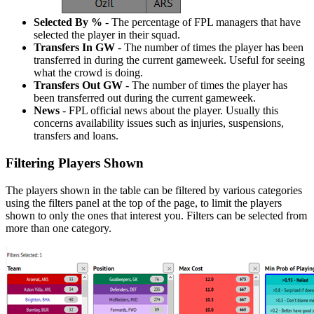
Selected By %
- The percentage of FPL managers that have
selected the player in their squad.
Transfers In GW
- The number of times the player has been
transferred in during the current gameweek. Useful for seeing
what the crowd is doing.
Transfers Out GW
- The number of times the player has
been transferred out during the current gameweek.
News
- FPL official news about the player. Usually this
concerns availability issues such as injuries, suspensions,
transfers and loans.
Filtering Players Shown
The players shown in the table can be filtered by various categories
using the filters panel at the top of the page, to limit the players
shown to only the ones that interest you. Filters can be selected from
more than one category.