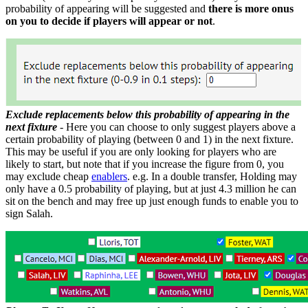
probability of appearing will be suggested and
there is more onus
on you to decide if players will appear or not
.
Exclude replacements below this probability of appearing in the
next fixture
- Here you can choose to only suggest players above a
certain probability of playing (between 0 and 1) in the next fixture.
This may be useful if you are only looking for players who are
likely to start, but note that if you increase the figure from 0, you
may exclude cheap
enablers
. e.g. In a double transfer, Holding may
only have a 0.5 probability of playing, but at just 4.3 million he can
sit on the bench and may free up just enough funds to enable you to
sign Salah.