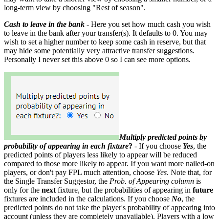
long-term view by choosing "Rest of season".
Cash to leave in the bank
- Here you set how much cash you wish
to leave in the bank after your transfer(s). It defaults to 0. You may
wish to set a higher number to keep some cash in reserve, but that
may hide some potentially very attractive transfer suggestions.
Personally I never set this above 0 so I can see more options.
Multiply predicted points by
probability of appearing in each fixture
?
- If you choose
Yes
, the
predicted points of players less likely to appear will be reduced
compared to those more likely to appear. If you want more nailed-on
players, or don't pay FPL much attention, choose
Yes
. Note that, for
the Single Transfer Suggestor, the
Prob. of Appearing column
is
only for the
next
fixture, but the probabilities of appearing in
future
fixtures are included in the calculations. If you choose
No
, the
predicted points do not take the player's probability of appearing into
account (unless they are completely unavailable). Players with a low