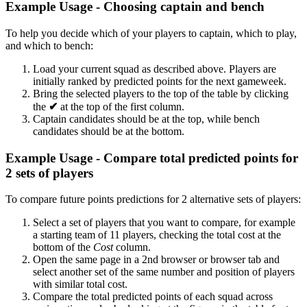
Example Usage - Choosing captain and bench
To help you decide which of your players to captain, which to play,
and which to bench:
Load your current squad as described above. Players are
initially ranked by predicted points for the next gameweek.
Bring the selected players to the top of the table by clicking
the
✔
at the top of the first column.
Captain candidates should be at the top, while bench
candidates should be at the bottom.
Example Usage - Compare total predicted points for
2 sets of players
To compare future points predictions for 2 alternative sets of players:
Select a set of players that you want to compare, for example
a starting team of 11 players, checking the total cost at the
bottom of the
Cost
column.
Open the same page in a 2nd browser or browser tab and
select another set of the same number and position of players
with similar total cost.
Compare the total predicted points of each squad across