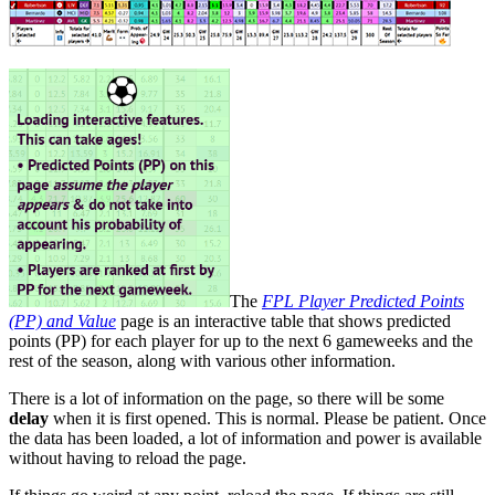
The
FPL Player Predicted Points
(PP) and Value
page is an interactive table that shows predicted
points (PP) for each player for up to the next 6 gameweeks and the
rest of the season, along with various other information.
There is a lot of information on the page, so there will be some
delay
when it is first opened. This is normal. Please be patient. Once
the data has been loaded, a lot of information and power is available
without having to reload the page.