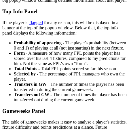
big popup window containing detailed information about that player.
Top Info Panel
If the player is
flagged
for any reason, this will be displayed in a
banner at the top of the popup window. Below that, the top info
panel displays the following information:
Probability of appearing
- The player's probability (between
0 and 1) of playing at all (not just starting) in the next fixture.
Form
- A measure of how many FPL points the player has
scored over his last 4 fixtures, compared to my predictions for
him. Not the same as FPL's own "form".
Total Points
- Total FPL points scored so far this season.
Selected by
- The percentage of FPL managers who own the
player.
Transfers in GW
- The number of times the player has been
transferred in during the current gameweek.
Transfers out GW
- The number of times the player has been
transferred out during the current gameweek.
Gameweeks Panel
The table of gameweeks makes it easy to analyse a player's statistics,
fixture difficulty and points predictions at a glance. Future