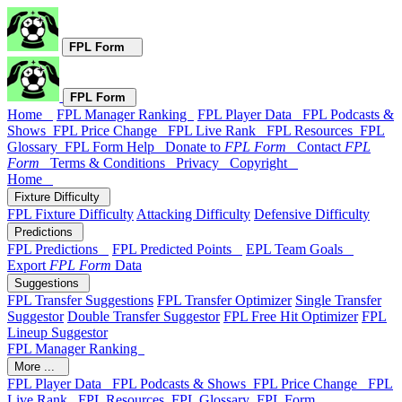
FPL Form
FPL Form
Home
FPL Manager Ranking
FPL Player Data
FPL Podcasts &
Shows
FPL Price Change
FPL Live Rank
FPL Resources
FPL
Glossary
FPL Form Help
Donate to
FPL Form
Contact
FPL
Form
Terms & Conditions
Privacy
Copyright
Home
Fixture Difficulty
FPL Fixture Difficulty
Attacking Difficulty
Defensive Difficulty
Predictions
FPL Predictions
FPL Predicted Points
EPL Team Goals
Export
FPL Form
Data
Suggestions
FPL Transfer Suggestions
FPL Transfer Optimizer
Single Transfer
Suggestor
Double Transfer Suggestor
FPL Free Hit Optimizer
FPL
Lineup Suggestor
FPL Manager Ranking
More ...
FPL Player Data
FPL Podcasts & Shows
FPL Price Change
FPL
Live Rank
FPL Resources
FPL Glossary
FPL Form