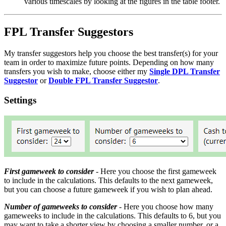
various timescales by looking at the figures in the table footer.
FPL Transfer Suggestors
My transfer suggestors help you choose the best transfer(s) for your
team in order to maximize future points. Depending on how many
transfers you wish to make, choose either my
Single DPL Transfer
Suggestor
or
Double FPL Transfer Suggestor
.
Settings
First gameweek to consider
- Here you choose the first gameweek
to include in the calculations. This defaults to the next gameweek,
but you can choose a future gameweek if you wish to plan ahead.
Number of gameweeks to consider
- Here you choose how many
gameweeks to include in the calculations. This defaults to 6, but you
may want to take a shorter view by choosing a smaller number, or a