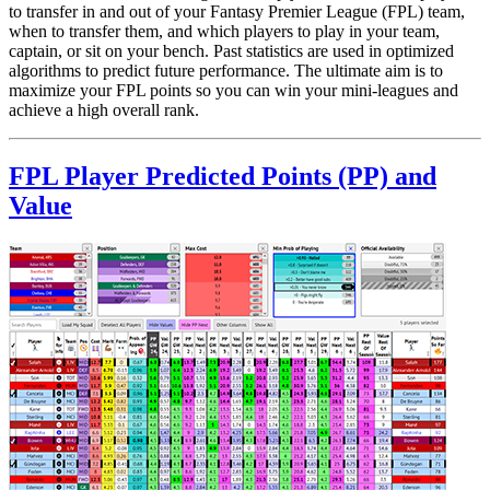
to transfer in and out of your Fantasy Premier League (FPL) team,
when to transfer them, and which players to play in your team,
captain, or sit on your bench. Past statistics are used in optimized
algorithms to predict future performance. The ultimate aim is to
maximize your FPL points so you can win your mini-leagues and
achieve a high overall rank.
FPL Player Predicted Points (PP) and
Value