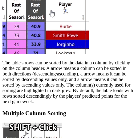
The table's rows can be sorted by the data in a column by clicking
on the column header. A
arrow means a column can be sorted in
both directions (descending/ascending), a
arrow means it can be
sorted by descending values only, and a
arrow means it can be
sorted by ascending values only. The column(s) currently used for
sorting are highlighted in dark grey. By default, the table loads with
rows sorted descendingly by the players' predicted points for the
next gameweek.
Multiple Column Sorting