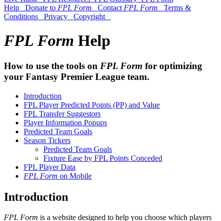
Help
Donate to
FPL Form
Contact
FPL Form
Terms &
Conditions
Privacy
Copyright
FPL Form
Help
How to use the tools on
FPL Form
for optimizing
your Fantasy Premier League team.
Introduction
FPL Player Predicted Points (PP) and Value
FPL Transfer Suggestors
Player Information Popups
Predicted Team Goals
Season Tickers
Predicted Team Goals
Fixture Ease by FPL Points Conceded
FPL Player Data
FPL Form
on Mobile
Introduction
FPL Form
is a website designed to help you choose which players