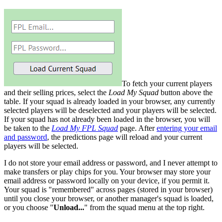
To fetch your current players
and their selling prices, select the
Load My Squad
button above the
table. If your squad is already loaded in your browser, any currently
selected players will be deselected and your players will be selected.
If your squad has not already been loaded in the browser, you will
be taken to the
Load My FPL Squad
page. After
entering your email
and password
, the predictions page will reload and your current
players will be selected.
I do not store your email address or password, and I never attempt to
make transfers or play chips for you. Your browser may store your
email address or password locally on your device, if you permit it.
Your squad is "remembered" across pages (stored in your browser)
until you close your browser, or another manager's squad is loaded,
or you choose "
Unload...
" from the squad menu at the top right.