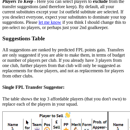
Players To Keep
- Here you can select players to
exclude
from the
transfer suggestions (and therefore keep). By default, all your
current substitutes except your 1st outfield subtitute are selected. If
you deselect everyone, expect your substitutes to dominate your top
suggestions. Please
let me know
if you think I should change this to
pre-select no players, or perhaps just your 2nd goalkeeper.
Suggestions Table
All suggestions are ranked by predicted FPL points gain. Transfers
are only suggested if you are able to make them, in terms of budget
or number of players per club. If you already have 3 players from
one club, further players from that club will only be suggested as
replacements for those players, and not as replacements for players
from other clubs.
Single FPL Transfer Suggestor:
The table shows the top 3 affordable players (that you don't own) to
replace each of the players in your squad.