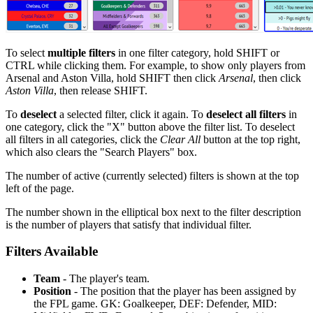
To select
multiple filters
in one filter category, hold SHIFT or
CTRL while clicking them. For example, to show only players from
Arsenal and Aston Villa, hold SHIFT then click
Arsenal
, then click
Aston Villa
, then release SHIFT.
To
deselect
a selected filter, click it again. To
deselect all filters
in
one category, click the "X" button above the filter list. To deselect
all filters in all categories, click the
Clear All
button at the top right,
which also clears the "Search Players" box.
The number of active (currently selected) filters is shown at the top
left of the page.
The number shown in the elliptical box next to the filter description
is the number of players that satisfy that individual filter.
Filters Available
Team
- The player's team.
Position
- The position that the player has been assigned by
the FPL game. GK: Goalkeeper, DEF: Defender, MID: