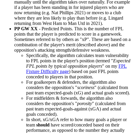
manually until the algorithm takes over naturally. For example
if a player has been standing in for injured players who are
now returning (e.g. Nat Phillips 2021) or moves to a club
where they are less likely to play than before (e.g. Lingard
returning from West Ham to Man Utd in 2021).
PP GW XX
- Predicted Points. This is the number of FPL
points that the player is predicted to score in a gameweek.
Sometimes referred to by others as "xP". These are based on a
combination of the player's merit (described above) and the
opposition's attacking strength/defensive weakness.
Specifically, the algorithm calculates team vulnerability
to FPL points in the player's position (termed "
Expected
FPL points by typical opposition players
" on my
FPL
Fixture Difficulty page
) based on past FPL points
conceded to players in that position.
For goalkeepers & defenders, the algorithm also
considers the opposition's "
scoriness
" (calculated from
past team expected-goals (xG) and actual goals scored).
For midfielders & forwards, the algorithm also
considers the opposition's "
porosity
" (calculated from
past team expected-goals-against (xGA) and actual
goals conceded).
In short, xG/xGA refer to how many goals a player or
team
should
have scored/conceded based on their
performance, as opposed to the number they actually