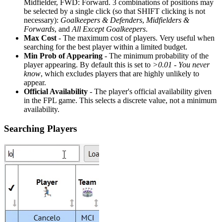
Midfielder, FWD: Forward. 3 combinations of positions may
be selected by a single click (so that SHIFT clicking is not
necessary):
Goalkeepers & Defenders
,
Midfielders &
Forwards
, and
All Except Goalkeepers
.
Max Cost
- The maximum cost of players. Very useful when
searching for the best player within a limited budget.
Min Prob of Appearing
- The minimum probability of the
player appearing. By default this is set to
>0.01 - You never
know
, which excludes players that are highly unlikely to
appear.
Official Availability
- The player's official availability given
in the FPL game. This selects a discrete value, not a minimum
availability.
Searching Players