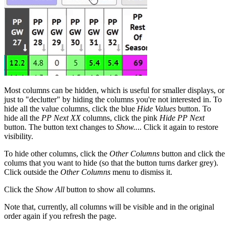
Most columns can be hidden, which is useful for smaller displays, or
just to "declutter" by hiding the columns you're not interested in. To
hide all the value columns, click the blue
Hide Values
button. To
hide all the
PP Next XX
columns, click the pink
Hide PP Next
button. The button text changes to
Show..
.. Click it again to restore
visibility.
To hide other columns, click the
Other Columns
button and click the
colums that you want to hide (so that the button turns darker grey).
Click outside the
Other Columns
menu to dismiss it.
Click the
Show All
button to show all columns.
Note that, currently, all columns will be visible and in the original
order again if you refresh the page.