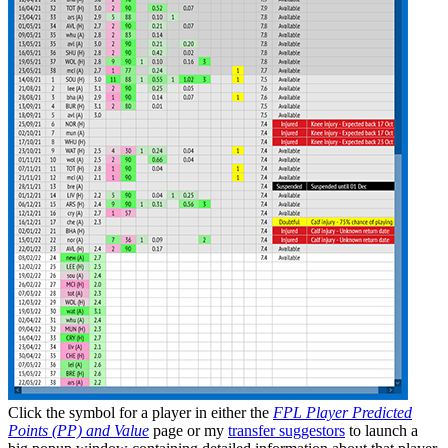
Click the
symbol for a player in either the
FPL Player Predicted
Points (PP) and Value
page or my
transfer suggestors
to launch a