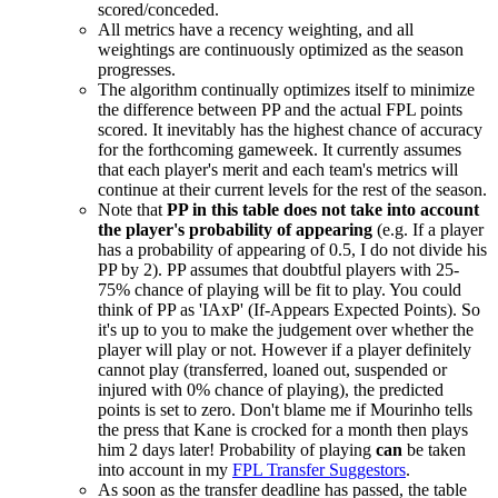
scored/conceded.
All metrics have a recency weighting, and all
weightings are continuously optimized as the season
progresses.
The algorithm continually optimizes itself to minimize
the difference between PP and the actual FPL points
scored. It inevitably has the highest chance of accuracy
for the forthcoming gameweek. It currently assumes
that each player's merit and each team's metrics will
continue at their current levels for the rest of the season.
Note that
PP in this table does not take into account
the player's probability of appearing
(e.g. If a player
has a probability of appearing of 0.5, I do not divide his
PP by 2). PP assumes that doubtful players with 25-
75% chance of playing will be fit to play. You could
think of PP as 'IAxP' (If-Appears Expected Points). So
it's up to you to make the judgement over whether the
player will play or not. However if a player definitely
cannot play (transferred, loaned out, suspended or
injured with 0% chance of playing), the predicted
points is set to zero. Don't blame me if Mourinho tells
the press that Kane is crocked for a month then plays
him 2 days later! Probability of playing
can
be taken
into account in my
FPL Transfer Suggestors
.
As soon as the transfer deadline has passed, the table