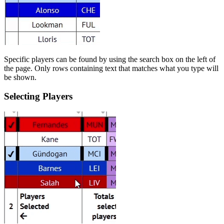
Specific players can be found by using the search box on the left of
the page. Only rows containing text that matches what you type will
be shown.
Selecting Players