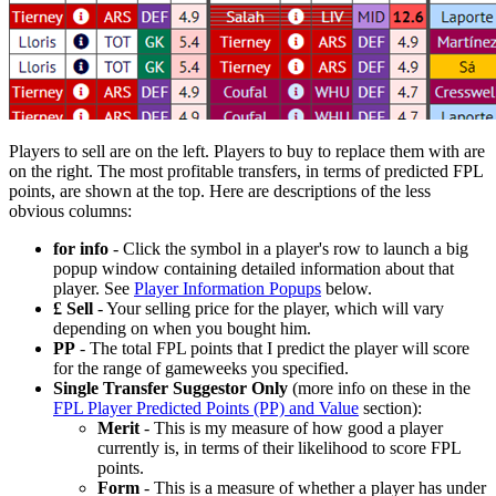
Players to sell are on the left. Players to buy to replace them with are
on the right. The most profitable transfers, in terms of predicted FPL
points, are shown at the top. Here are descriptions of the less
obvious columns:
for info
- Click the
symbol in a player's row to launch a big
popup window containing detailed information about that
player. See
Player Information Popups
below.
£ Sell
- Your selling price for the player, which will vary
depending on when you bought him.
PP
- The total FPL points that I predict the player will score
for the range of gameweeks you specified.
Single Transfer Suggestor Only
(more info on these in the
FPL Player Predicted Points (PP) and Value
section):
Merit
- This is my measure of how good a player
currently is, in terms of their likelihood to score FPL
points.
Form
- This is a measure of whether a player has under