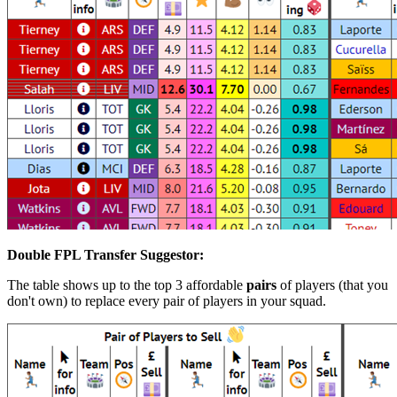
Double FPL Transfer Suggestor:
The table shows up to the top 3 affordable
pairs
of players (that you
don't own) to replace every pair of players in your squad.