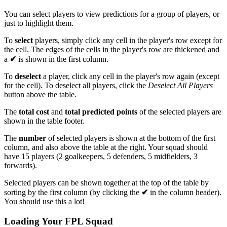
You can select players to view predictions for a group of players, or
just to highlight them.
To
select
players, simply click any cell in the player's row except for
the
cell. The edges of the cells in the player's row are thickened and
a
✔
is shown in the first column.
To
deselect
a player, click any cell in the player's row again (except
for the
cell). To deselect all players, click the
Deselect All Players
button above the table.
The
total cost
and
total predicted points
of the selected players are
shown in the table footer.
The
number
of selected players is shown at the bottom of the first
column, and also above the table at the right. Your squad should
have 15 players (2 goalkeepers, 5 defenders, 5 midfielders, 3
forwards).
Selected players can be shown together at the top of the table by
sorting by the first column (by clicking the
✔
in the column header).
You should use this a lot!
Loading Your FPL Squad