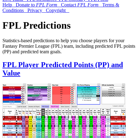
Help
Donate to
FPL Form
Contact
FPL Form
Terms &
Conditions
Privacy
Copyright
FPL Predictions
Statistics-based predictions to help you choose players for your
Fantasy Premier League (FPL) team, including predicted FPL points
(PP) and predicted team goals.
FPL Player Predicted Points (PP) and
Value