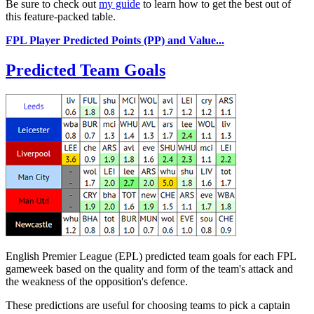
Be sure to check out
my guide
to learn how to get the best out of
this feature-packed table.
FPL Player Predicted Points (PP) and Value...
Predicted Team Goals
English Premier League (EPL) predicted team goals for each FPL
gameweek based on the quality and form of the team's attack and
the weakness of the opposition's defence.
These predictions are useful for choosing teams to pick a captain