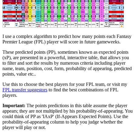
I use a complex algorithm to predict how many points each Fantasy
Premier League (FPL) player will score in future gameweeks.
These predicted points (PP), sometimes known as expected points
(xP), are presented in a powerful, interactive table, that allows you
to filter and sort the results by numerous criteria including player
name, team, position, cost, form, probability of appearing, predicted
points, value etc..
Use this to choose the best players for your FPL team, or visit my
FPL transfer suggestors
to find the best combinations of FPL
players.
Important:
The points predictions in this table assume the player
appears; they are not multiplied by his probability-of-appearing. You
could think of PP as 'IAxP' (If-Appears Expected Points). Use the
probability-of-appearing column to help you judge whether the
player will play or not.