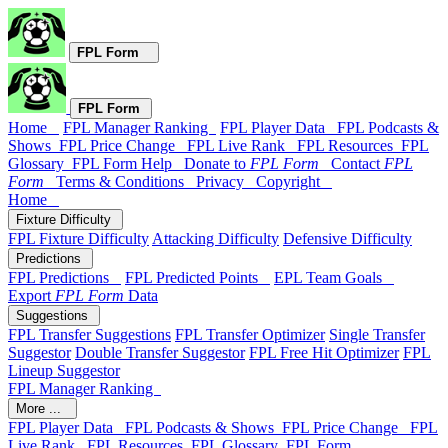
FPL Form
FPL Form
Home
FPL Manager Ranking
FPL Player Data
FPL Podcasts &
Shows
FPL Price Change
FPL Live Rank
FPL Resources
FPL
Glossary
FPL Form Help
Donate to
FPL Form
Contact
FPL
Form
Terms & Conditions
Privacy
Copyright
Home
Fixture Difficulty
FPL Fixture Difficulty
Attacking Difficulty
Defensive Difficulty
Predictions
FPL Predictions
FPL Predicted Points
EPL Team Goals
Export
FPL Form
Data
Suggestions
FPL Transfer Suggestions
FPL Transfer Optimizer
Single Transfer
Suggestor
Double Transfer Suggestor
FPL Free Hit Optimizer
FPL
Lineup Suggestor
FPL Manager Ranking
More ...
FPL Player Data
FPL Podcasts & Shows
FPL Price Change
FPL
Live Rank
FPL Resources
FPL Glossary
FPL Form