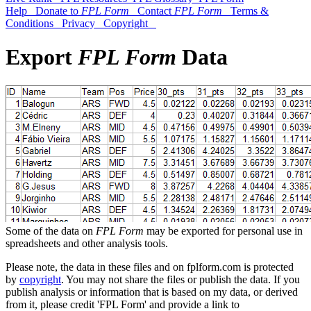
Help
Donate to
FPL Form
Contact
FPL Form
Terms &
Conditions
Privacy
Copyright
Export
FPL Form
Data
Some of the data on
FPL Form
may be exported for personal use in
spreadsheets and other analysis tools.
Please note, the data in these files and on fplform.com is protected
by
copyright
. You may not share the files or publish the data. If you
publish analysis or information that is based on my data, or derived
from it, please credit 'FPL Form' and provide a link to