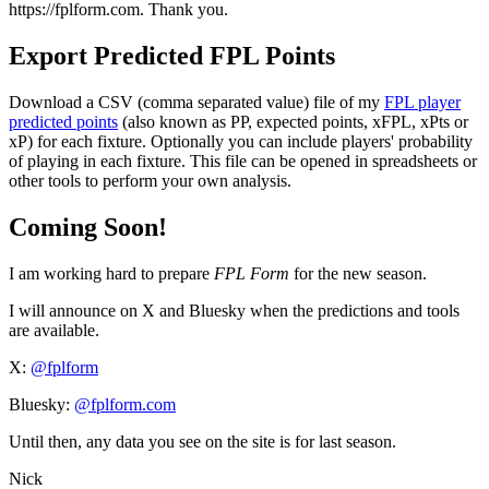
https://fplform.com. Thank you.
Export Predicted FPL Points
Download a CSV (comma separated value) file of my
FPL player
predicted points
(also known as PP, expected points, xFPL, xPts or
xP) for each fixture. Optionally you can include players' probability
of playing in each fixture. This file can be opened in spreadsheets or
other tools to perform your own analysis.
Coming Soon!
I am working hard to prepare
FPL Form
for the new season.
I will announce on X and Bluesky when the predictions and tools
are available.
X:
@fplform
Bluesky:
@fplform.com
Until then, any data you see on the site is for last season.
Nick