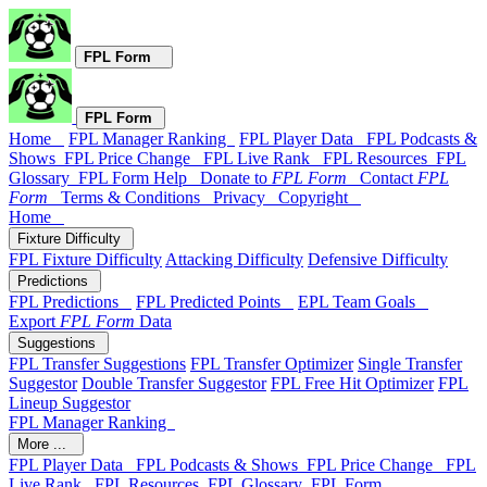
FPL Form
FPL Form
Home
FPL Manager Ranking
FPL Player Data
FPL Podcasts &
Shows
FPL Price Change
FPL Live Rank
FPL Resources
FPL
Glossary
FPL Form Help
Donate to
FPL Form
Contact
FPL
Form
Terms & Conditions
Privacy
Copyright
Home
Fixture Difficulty
FPL Fixture Difficulty
Attacking Difficulty
Defensive Difficulty
Predictions
FPL Predictions
FPL Predicted Points
EPL Team Goals
Export
FPL Form
Data
Suggestions
FPL Transfer Suggestions
FPL Transfer Optimizer
Single Transfer
Suggestor
Double Transfer Suggestor
FPL Free Hit Optimizer
FPL
Lineup Suggestor
FPL Manager Ranking
More ...
FPL Player Data
FPL Podcasts & Shows
FPL Price Change
FPL
Live Rank
FPL Resources
FPL Glossary
FPL Form