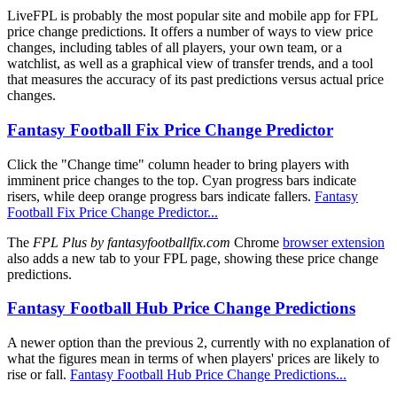
LiveFPL is probably the most popular site and mobile app for FPL
price change predictions. It offers a number of ways to view price
changes, including tables of all players, your own team, or a
watchlist, as well as a graphical view of transfer trends, and a tool
that measures the accuracy of its past predictions versus actual price
changes.
Fantasy Football Fix Price Change Predictor
Click the "Change time" column header to bring players with
imminent price changes to the top. Cyan progress bars indicate
risers, while deep orange progress bars indicate fallers.
Fantasy
Football Fix Price Change Predictor...
The
FPL Plus by fantasyfootballfix.com
Chrome
browser extension
also adds a new tab to your FPL page, showing these price change
predictions.
Fantasy Football Hub Price Change Predictions
A newer option than the previous 2, currently with no explanation of
what the figures mean in terms of when players' prices are likely to
rise or fall.
Fantasy Football Hub Price Change Predictions...