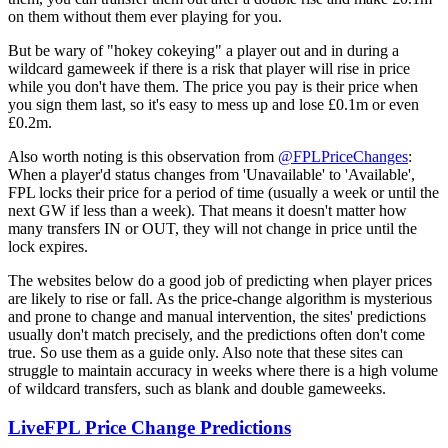
on them without them ever playing for you.
But be wary of "hokey cokeying" a player out and in during a
wildcard gameweek if there is a risk that player will rise in price
while you don't have them. The price you pay is their price when
you sign them last, so it's easy to mess up and lose £0.1m or even
£0.2m.
Also worth noting is this observation from
@FPLPriceChanges
:
When a player'd status changes from 'Unavailable' to 'Available',
FPL locks their price for a period of time (usually a week or until the
next GW if less than a week). That means it doesn't matter how
many transfers IN or OUT, they will not change in price until the
lock expires.
The websites below do a good job of predicting when player prices
are likely to rise or fall. As the price-change algorithm is mysterious
and prone to change and manual intervention, the sites' predictions
usually don't match precisely, and the predictions often don't come
true. So use them as a guide only. Also note that these sites can
struggle to maintain accuracy in weeks where there is a high volume
of wildcard transfers, such as blank and double gameweeks.
LiveFPL Price Change Predictions