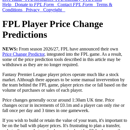
Help
Donate to
FPL Form
Contact
FPL Form
Terms &
Conditions
Privacy
Copyright
FPL Player Price Change
Predictions
NEWS:
From season 2026/27, FPL have announced their own
Price Change Predictor
, integrated into the FPL game. As a result,
some of the price prediction tools described in this article may be
withdrawn as they are no longer required.
Fantasy Premier League player prices operate much like a stock
market. Although there appears to be some manual invervention by
the team behind the FPL game, player prices rise or fall based on the
volume of purchases or sales of each player.
Price changes generally occur around 1:30am UK time. Price
changes occur in increments of £0.1m and a player can only rise or
fall once per day and 3 times in one gameweek.
If you wish to build or retain the value of your team, it's important to
be on the ball with player prices. It's frustrating to plan a transfer,