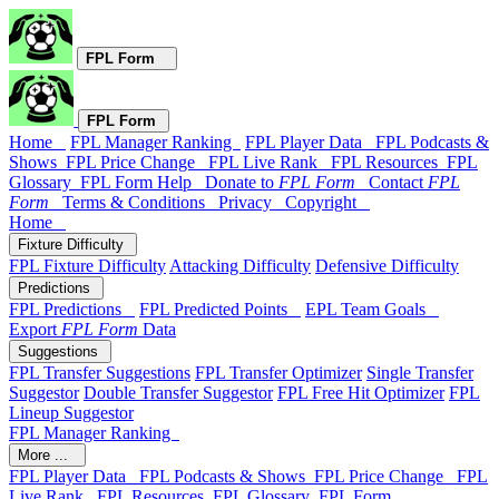
FPL Form
FPL Form
Home
FPL Manager Ranking
FPL Player Data
FPL Podcasts &
Shows
FPL Price Change
FPL Live Rank
FPL Resources
FPL
Glossary
FPL Form Help
Donate to
FPL Form
Contact
FPL
Form
Terms & Conditions
Privacy
Copyright
Home
Fixture Difficulty
FPL Fixture Difficulty
Attacking Difficulty
Defensive Difficulty
Predictions
FPL Predictions
FPL Predicted Points
EPL Team Goals
Export
FPL Form
Data
Suggestions
FPL Transfer Suggestions
FPL Transfer Optimizer
Single Transfer
Suggestor
Double Transfer Suggestor
FPL Free Hit Optimizer
FPL
Lineup Suggestor
FPL Manager Ranking
More ...
FPL Player Data
FPL Podcasts & Shows
FPL Price Change
FPL
Live Rank
FPL Resources
FPL Glossary
FPL Form