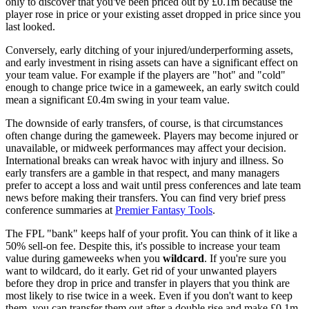
only to discover that you've been priced out by £0.1m because the
player rose in price or your existing asset dropped in price since you
last looked.
Conversely, early ditching of your injured/underperforming assets,
and early investment in rising assets can have a significant effect on
your team value. For example if the players are "hot" and "cold"
enough to change price twice in a gameweek, an early switch could
mean a significant £0.4m swing in your team value.
The downside of early transfers, of course, is that circumstances
often change during the gameweek. Players may become injured or
unavailable, or midweek performances may affect your decision.
International breaks can wreak havoc with injury and illness. So
early transfers are a gamble in that respect, and many managers
prefer to accept a loss and wait until press conferences and late team
news before making their transfers. You can find very brief press
conference summaries at
Premier Fantasy Tools
.
The FPL "bank" keeps half of your profit. You can think of it like a
50% sell-on fee. Despite this, it's possible to increase your team
value during gameweeks when you
wildcard
. If you're sure you
want to wildcard, do it early. Get rid of your unwanted players
before they drop in price and transfer in players that you think are
most likely to rise twice in a week. Even if you don't want to keep
them, you can transfer them out after a double rise and make £0.1m