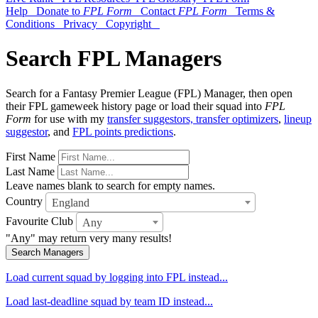
Help
Donate to
FPL Form
Contact
FPL Form
Terms &
Conditions
Privacy
Copyright
Search FPL Managers
Search for a Fantasy Premier League (FPL) Manager, then open
their FPL gameweek history page or load their squad into
FPL
Form
for use with my
transfer suggestors, transfer optimizers
,
lineup
suggestor
, and
FPL points predictions
.
First Name
Last Name
Leave names blank to search for empty names.
Country
England
Favourite Club
Any
"Any" may return very many results!
Search Managers
Load current squad by logging into FPL instead...
Load last-deadline squad by team ID instead...