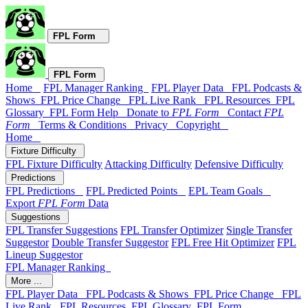
FPL Form
FPL Form
Home
FPL Manager Ranking
FPL Player Data
FPL Podcasts &
Shows
FPL Price Change
FPL Live Rank
FPL Resources
FPL
Glossary
FPL Form Help
Donate to
FPL Form
Contact
FPL
Form
Terms & Conditions
Privacy
Copyright
Home
Fixture Difficulty
FPL Fixture Difficulty
Attacking Difficulty
Defensive Difficulty
Predictions
FPL Predictions
FPL Predicted Points
EPL Team Goals
Export
FPL Form
Data
Suggestions
FPL Transfer Suggestions
FPL Transfer Optimizer
Single Transfer
Suggestor
Double Transfer Suggestor
FPL Free Hit Optimizer
FPL
Lineup Suggestor
FPL Manager Ranking
More ...
FPL Player Data
FPL Podcasts & Shows
FPL Price Change
FPL
Live Rank
FPL Resources
FPL Glossary
FPL Form