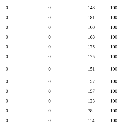
0
0
148
100
0
0
181
100
0
0
160
100
0
0
188
100
0
0
175
100
0
0
175
100
0
0
151
100
0
0
157
100
0
0
157
100
0
0
123
100
0
0
78
100
0
0
114
100