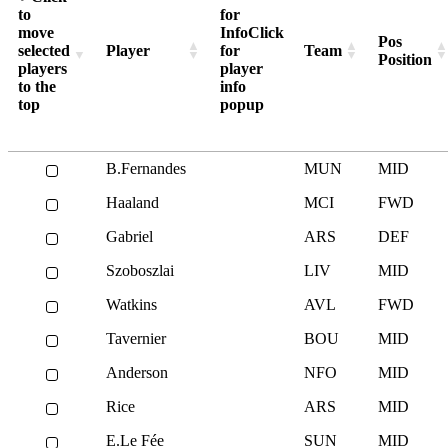
Man Utd, MUN
44
to
for
move
Info
Click
Newcastle, NEW
39
Pos
selected
Player
for
Team
Position
Nottm Forest, NFO
42
players
player
to the
info
Spurs, TOT
45
top
popup
Sunderland, SUN
52
West Ham, WHU
41
B.Fernandes
MUN
MID
Wolves, WOL
45
Haaland
MCI
FWD
Gabriel
ARS
DEF
Szoboszlai
LIV
MID
Watkins
AVL
FWD
Tavernier
BOU
MID
Anderson
NFO
MID
Rice
ARS
MID
E.Le Fée
SUN
MID