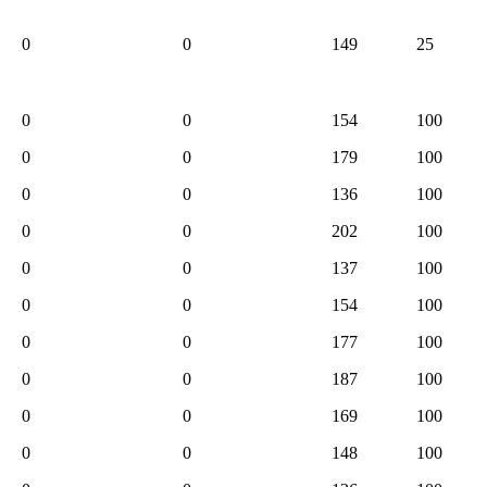
0
0
149
25
0
0
154
100
0
0
179
100
0
0
136
100
0
0
202
100
0
0
137
100
0
0
154
100
0
0
177
100
0
0
187
100
0
0
169
100
0
0
148
100