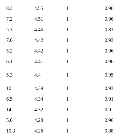
6.9
804
8.3
4.55
1
0.96
6.8
800
7.2
4.51
1
0.96
6.7
796
6.6
795
5.3
4.46
1
0.83
6.5
793
7.6
4.42
1
0.93
6.4
785
5.2
4.42
1
0.96
6.3
779
6.1
4.41
1
0.96
6.2
770
6.1
764
5.3
4.4
1
0.95
6.0
758
10
4.39
1
0.93
5.9
755
5.8
743
6.5
4.34
1
0.91
5.7
731
14
4.32
1
0.9
5.6
721
5.6
4.28
1
0.96
5.5
708
10.3
4.26
1
0.88
5.4
692