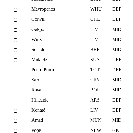
Mavropanos
WHU
DEF
Colwill
CHE
DEF
Gakpo
LIV
MID
Wirtz
LIV
MID
Schade
BRE
MID
Mukiele
SUN
DEF
Pedro Porro
TOT
DEF
Sarr
CRY
MID
Rayan
BOU
MID
Hincapie
ARS
DEF
Konaté
LIV
DEF
Amad
MUN
MID
Pope
NEW
GK