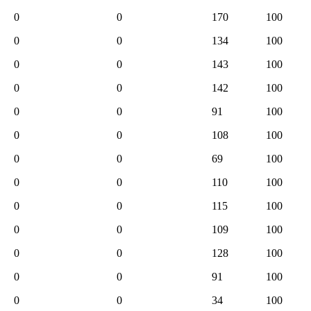
0
0
170
100
0
0
134
100
0
0
143
100
0
0
142
100
0
0
91
100
0
0
108
100
0
0
69
100
0
0
110
100
0
0
115
100
0
0
109
100
0
0
128
100
0
0
91
100
0
0
34
100