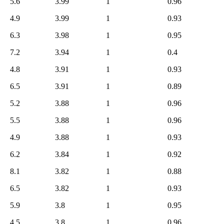
5.6
3.99
1
0.96
4.9
3.99
1
0.93
6.3
3.98
1
0.95
7.2
3.94
1
0.4
4.8
3.91
1
0.93
6.5
3.91
1
0.89
5.2
3.88
1
0.96
5.5
3.88
1
0.96
4.9
3.88
1
0.93
6.2
3.84
1
0.92
8.1
3.82
1
0.88
6.5
3.82
1
0.93
5.9
3.8
1
0.95
4.5
3.8
1
0.96