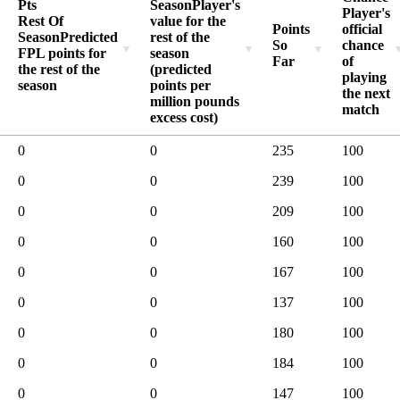
Pts
Season
Player's
Player's
Rest Of
value for the
Points
official
Season
Predicted
rest of the
So
chance
FPL points for
season
Far
of
the rest of the
(predicted
playing
season
points per
the next
million pounds
match
excess cost)
0
0
235
100
0
0
239
100
0
0
209
100
0
0
160
100
0
0
167
100
0
0
137
100
0
0
180
100
0
0
184
100
0
0
147
100