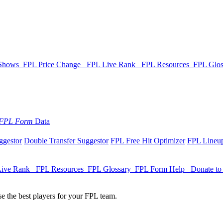
 Shows
FPL Price Change
FPL Live Rank
FPL Resources
FPL Glo
FPL Form
Data
ggestor
Double Transfer Suggestor
FPL Free Hit Optimizer
FPL Lineup
Live Rank
FPL Resources
FPL Glossary
FPL Form Help
Donate t
e the best players for your FPL team.