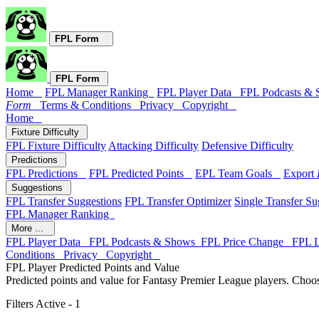
FPL Form
FPL Form
Home
FPL Manager Ranking
FPL Player Data
FPL Podcasts &
Form
Terms & Conditions
Privacy
Copyright
Home
Fixture Difficulty
FPL Fixture Difficulty
Attacking Difficulty
Defensive Difficulty
Predictions
FPL Predictions
FPL Predicted Points
EPL Team Goals
Export
Suggestions
FPL Transfer Suggestions
FPL Transfer Optimizer
Single Transfer Su
FPL Manager Ranking
More ...
FPL Player Data
FPL Podcasts & Shows
FPL Price Change
FPL 
Conditions
Privacy
Copyright
FPL Player Predicted Points and Value
Predicted points and value for Fantasy Premier League players. Choos
Filters Active - 1