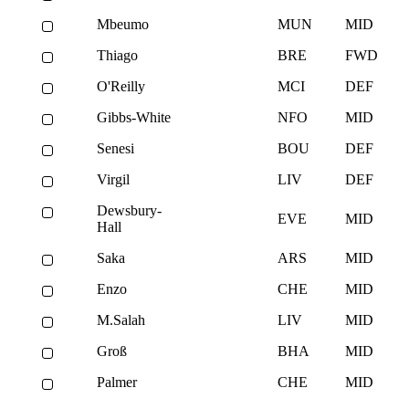
Mbeumo
MUN
MID
Thiago
BRE
FWD
O'Reilly
MCI
DEF
Gibbs-White
NFO
MID
Senesi
BOU
DEF
Virgil
LIV
DEF
Dewsbury-
EVE
MID
Hall
Saka
ARS
MID
Enzo
CHE
MID
M.Salah
LIV
MID
Groß
BHA
MID
Palmer
CHE
MID