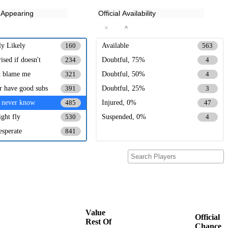
×
^
ly Likely
Available
160
563
ised if doesn't
Doubtful, 75%
234
4
t blame me
Doubtful, 50%
321
4
er have good subs
Doubtful, 25%
391
3
 never know
Injured, 0%
485
47
ght fly
Suspended, 0%
530
4
esperate
841
Value
Official
Rest Of
Chance