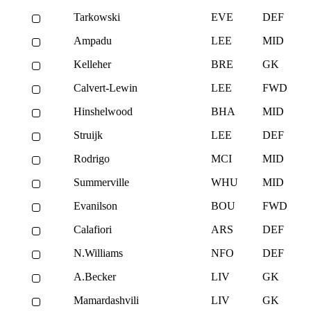
Tarkowski
EVE
DEF
Ampadu
LEE
MID
Kelleher
BRE
GK
Calvert-Lewin
LEE
FWD
Hinshelwood
BHA
MID
Struijk
LEE
DEF
Rodrigo
MCI
MID
Summerville
WHU
MID
Evanilson
BOU
FWD
Calafiori
ARS
DEF
N.Williams
NFO
DEF
A.Becker
LIV
GK
Mamardashvili
LIV
GK