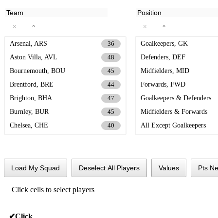
×
×
^
^
Arsenal, ARS
Goalkeepers, GK
36
Aston Villa, AVL
Defenders, DEF
48
Bournemouth, BOU
Midfielders, MID
45
Brentford, BRE
Forwards, FWD
44
Brighton, BHA
Goalkeepers & Defenders
47
Burnley, BUR
Midfielders & Forwards
45
Chelsea, CHE
All Except Goalkeepers
40
Crystal Palace, CRY
44
Everton, EVE
37
Fulham, FUL
31
Load My Squad
Deselect All Players
Values
Pts Ne
Leeds, LEE
39
Click cells to select players
Liverpool, LIV
39
Man City, MCI
38
✔
Click