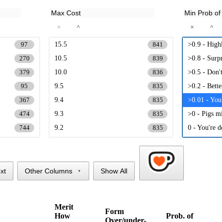
×
×
^
^
15.5
>0.9 - High
97
841
10.5
>0.8 - Surpr
270
839
10.0
>0.5 - Don'
379
836
9.5
>0.2 - Bett
95
835
9.4
>0.01 - You
367
835
9.3
>0 - Pigs mi
474
835
9.2
0 - You're d
744
835
9.1
835
9.0
834
8.9
833
xt
Other Columns
Show All
▼
8.8
833
8.7
833
Merit
8.6
Form
832
How
Prob. of
Over/under-