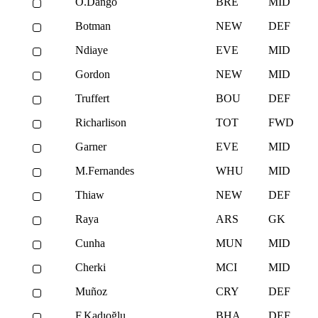
O.Dango
BRE
MID
Botman
NEW
DEF
Ndiaye
EVE
MID
Gordon
NEW
MID
Truffert
BOU
DEF
Richarlison
TOT
FWD
Garner
EVE
MID
M.Fernandes
WHU
MID
Thiaw
NEW
DEF
Raya
ARS
GK
Cunha
MUN
MID
Cherki
MCI
MID
Muñoz
CRY
DEF
F.Kadıoğlu
BHA
DEF