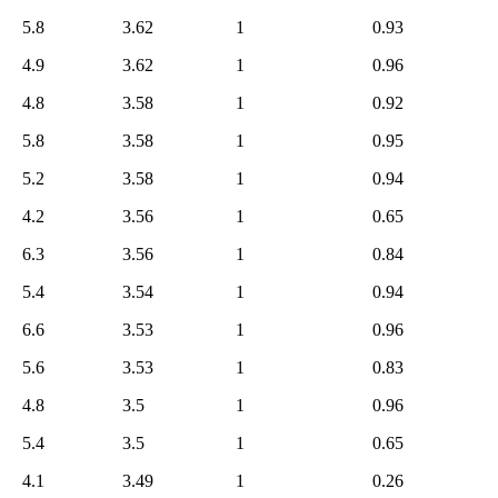
5.8
3.62
1
0.93
4.9
3.62
1
0.96
4.8
3.58
1
0.92
5.8
3.58
1
0.95
5.2
3.58
1
0.94
4.2
3.56
1
0.65
6.3
3.56
1
0.84
5.4
3.54
1
0.94
6.6
3.53
1
0.96
5.6
3.53
1
0.83
4.8
3.5
1
0.96
5.4
3.5
1
0.65
4.1
3.49
1
0.26