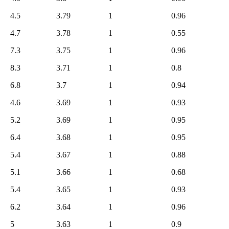
4.5
3.79
1
0.96
4.7
3.78
1
0.55
7.3
3.75
1
0.96
8.3
3.71
1
0.8
6.8
3.7
1
0.94
4.6
3.69
1
0.93
5.2
3.69
1
0.95
6.4
3.68
1
0.95
5.4
3.67
1
0.88
5.1
3.66
1
0.68
5.4
3.65
1
0.93
6.2
3.64
1
0.96
5
3.63
1
0.9