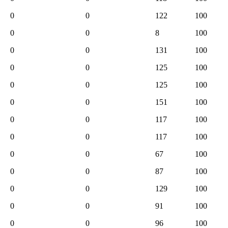
0
0
122
100
0
0
8
100
0
0
131
100
0
0
125
100
0
0
125
100
0
0
151
100
0
0
117
100
0
0
117
100
0
0
67
100
0
0
87
100
0
0
129
100
0
0
91
100
0
0
96
100