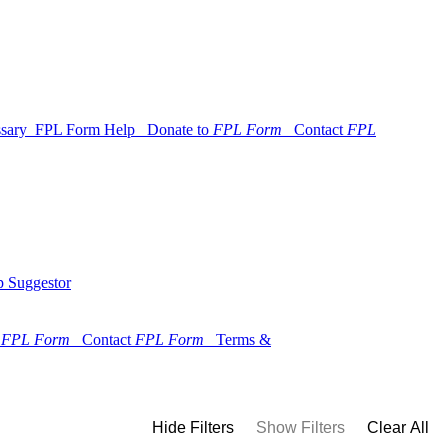
ssary
FPL Form Help
Donate to
FPL Form
Contact
FPL
 Suggestor
o
FPL Form
Contact
FPL Form
Terms &
Hide Filters
Show Filters
Clear All