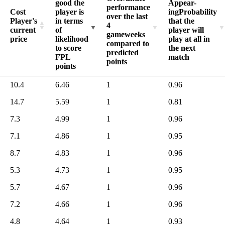
good the
Appear-
8.5
832
performance
Cost
player is
ing
Probability
over the last
8.4
831
Player's
in terms
that the
4
current
of
player will
8.3
831
gameweeks
price
likelihood
play at all in
compared to
8.2
828
to score
the next
predicted
FPL
match
8.1
828
points
points
8.0
827
10.4
6.46
1
0.96
7.9
824
7.8
14.7
5.59
1
0.81
824
7.7
822
7.3
4.99
1
0.96
7.6
822
7.1
4.86
1
0.95
7.5
820
8.7
4.83
1
0.96
7.4
820
5.3
4.73
1
0.95
7.3
819
7.2
813
5.7
4.67
1
0.96
7.1
809
7.2
4.66
1
0.96
7.0
806
4.8
4.64
1
0.93