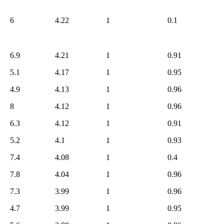
5.3
664
5.2
640
6
4.22
1
0.1
5.1
621
5.0
601
6.9
4.21
1
0.91
4.9
560
5.1
4.17
1
0.95
4.8
498
4.7
465
4.9
4.13
1
0.96
4.6
446
8
4.12
1
0.96
4.5
434
6.3
4.12
1
0.91
4.4
313
5.2
4.1
1
0.93
4.3
259
4.2
7.4
4.08
1
0.4
210
4.1
181
7.8
4.04
1
0.96
4.0
171
7.3
3.99
1
0.96
3.9
83
4.7
3.99
1
0.95