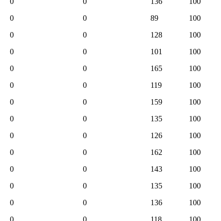
0
0
136
100
0
0
89
100
0
0
128
100
0
0
101
100
0
0
165
100
0
0
119
100
0
0
159
100
0
0
135
100
0
0
126
100
0
0
162
100
0
0
143
100
0
0
135
100
0
0
136
100
0
0
118
100