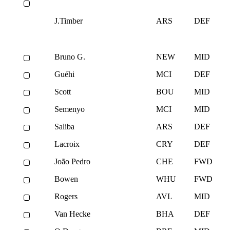
J.Timber
ARS
DEF
Bruno G.
NEW
MID
Guéhi
MCI
DEF
Scott
BOU
MID
Semenyo
MCI
MID
Saliba
ARS
DEF
Lacroix
CRY
DEF
João Pedro
CHE
FWD
Bowen
WHU
FWD
Rogers
AVL
MID
Van Hecke
BHA
DEF