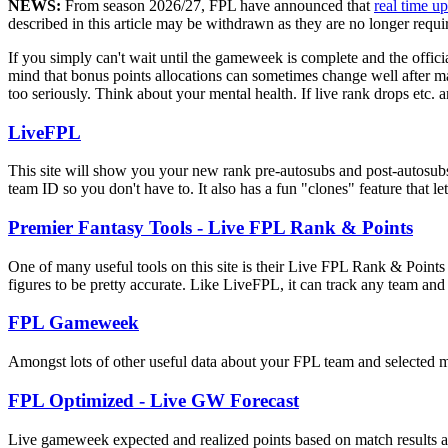
NEWS:
From season 2026/27, FPL have announced that
real time u
described in this article may be withdrawn as they are no longer requi
If you simply can't wait until the gameweek is complete and the offici
mind that bonus points allocations can sometimes change well after mat
too seriously. Think about your mental health. If live rank drops etc. ar
LiveFPL
This site will show you your new rank pre-autosubs and post-autosub
team ID so you don't have to. It also has a fun "clones" feature that le
Premier Fantasy Tools - Live FPL Rank & Points
One of many useful tools on this site is their Live FPL Rank & Points
figures to be pretty accurate. Like LiveFPL, it can track any team a
FPL Gameweek
Amongst lots of other useful data about your FPL team and selected mi
FPL Optimized - Live GW Forecast
Live gameweek expected and realized points based on match results and