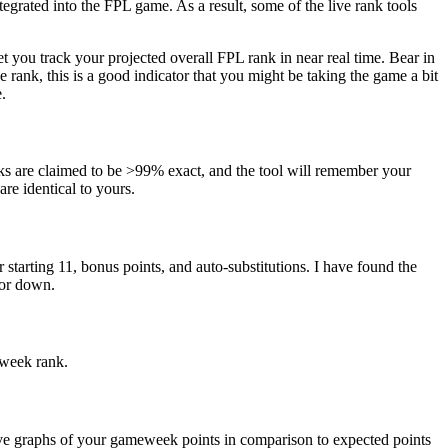
ntegrated into the FPL game. As a result, some of the live rank tools
et you track your projected overall FPL rank in near real time. Bear in
 rank, this is a good indicator that you might be taking the game a bit
.
ks are claimed to be >99% exact, and the tool will remember your
are identical to yours.
tarting 11, bonus points, and auto-substitutions. I have found the
 or down.
eweek rank.
 live graphs of your gameweek points in comparison to expected points