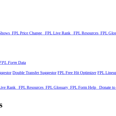
 Shows
FPL Price Change
FPL Live Rank
FPL Resources
FPL Glo
FPL Form
Data
ggestor
Double Transfer Suggestor
FPL Free Hit Optimizer
FPL Lineup
Live Rank
FPL Resources
FPL Glossary
FPL Form Help
Donate t
s