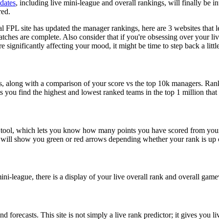
pdates
, including live mini-league and overall rankings, will finally be i
red.
al FPL site has updated the manager rankings, here are 3 websites that l
ches are complete. Also consider that if you're obsessing over your live
e significantly affecting your mood, it might be time to step back a little
s, along with a comparison of your score vs the top 10k managers. Ran
ts you find the highest and lowest ranked teams in the top 1 million that 
 tool, which lets you know how many points you have scored from your s
nd will show you green or red arrows depending whether your rank is up
ni-league, there is a display of your live overall rank and overall gam
 forecasts. This site is not simply a live rank predictor; it gives you