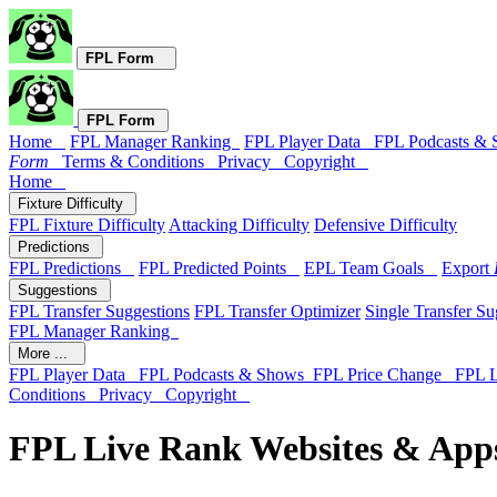
FPL Form
FPL Form
Home
FPL Manager Ranking
FPL Player Data
FPL Podcasts &
Form
Terms & Conditions
Privacy
Copyright
Home
Fixture Difficulty
FPL Fixture Difficulty
Attacking Difficulty
Defensive Difficulty
Predictions
FPL Predictions
FPL Predicted Points
EPL Team Goals
Export
Suggestions
FPL Transfer Suggestions
FPL Transfer Optimizer
Single Transfer Su
FPL Manager Ranking
More ...
FPL Player Data
FPL Podcasts & Shows
FPL Price Change
FPL 
Conditions
Privacy
Copyright
FPL Live Rank Websites & App