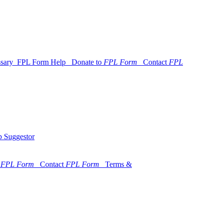
ssary
FPL Form Help
Donate to
FPL Form
Contact
FPL
 Suggestor
o
FPL Form
Contact
FPL Form
Terms &