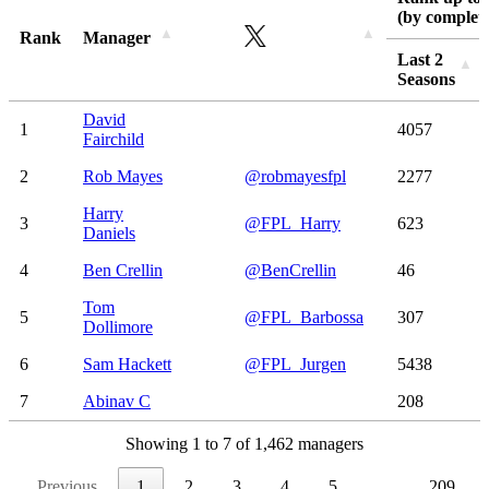
(by complete
Rank
Manager
Last 2
Seasons
Rank
Manager
Rank up to 
Last 2
David
1
4057
(by complete
Seasons
Fairchild
2
Rob Mayes
@robmayesfpl
2277
Harry
3
@FPL_Harry
623
Daniels
4
Ben Crellin
@BenCrellin
46
Tom
5
@FPL_Barbossa
307
Dollimore
6
Sam Hackett
@FPL_Jurgen
5438
7
Abinav C
208
Showing 1 to 7 of 1,462 managers
Previous
1
2
3
4
5
…
209