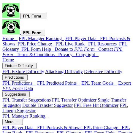
FPL Form
FPL Form
Home
FPL Manager Ranking
FPL Player Data
FPL Podcasts &
Shows
FPL Price Change
FPL Live Rank
FPL Resources
FPL
Glossary
FPL Form Help
Donate to
FPL Form
Contact
FPL
Form
Terms & Conditions
Privacy
Copyright
Home
Fixture Difficulty
FPL Fixture Difficulty
Attacking Difficulty
Defensive Difficulty
Predictions
FPL Predictions
FPL Predicted Points
EPL Team Goals
Export
FPL Form
Data
Suggestions
FPL Transfer Suggestions
FPL Transfer Optimizer
Single Transfer
Suggestor
Double Transfer Suggestor
FPL Free Hit Optimizer
FPL
Lineup Suggestor
FPL Manager Ranking
More ...
FPL Player Data
FPL Podcasts & Shows
FPL Price Change
FPL
Live Rank
FPL Resources
FPL Glossary
FPL Form Help
Donate