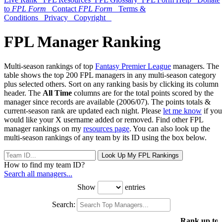
to
FPL Form
Contact
FPL Form
Terms &
Conditions
Privacy
Copyright
FPL Manager Ranking
Multi-season rankings of top
Fantasy Premier League
managers. The
table shows the top 200 FPL managers in any multi-season category
plus selected others. Sort on any ranking basis by clicking its column
header. The
All Time
columns are for the total points scored by the
manager since records are available (2006/07). The points totals &
current-season rank are updated each night. Please
let me know
if you
would like your X username added or removed. Find other FPL
manager rankings on my
resources page
. You can also look up the
multi-season rankings of any team by its ID using the box below.
Look Up My FPL Rankings
How to find my team ID?
Search all managers...
Show
entries
Search:
Rank up to 