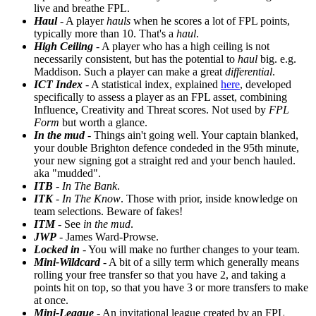
live and breathe FPL.
Haul
- A player
hauls
when he scores a lot of FPL points,
typically more than 10. That's a
haul
.
High Ceiling
- A player who has a high ceiling is not
necessarily consistent, but has the potential to
haul
big. e.g.
Maddison. Such a player can make a great
differential
.
ICT Index
- A statistical index, explained
here
, developed
specifically to assess a player as an FPL asset, combining
Influence, Creativity and Threat scores. Not used by
FPL
Form
but worth a glance.
In the mud
- Things ain't going well. Your captain blanked,
your double Brighton defence condeded in the 95th minute,
your new signing got a straight red and your bench hauled.
aka "mudded".
ITB
-
In The Bank
.
ITK
-
In The Know
. Those with prior, inside knowledge on
team selections. Beware of fakes!
ITM
- See
in the mud
.
JWP
- James Ward-Prowse.
Locked in
- You will make no further changes to your team.
Mini-Wildcard
- A bit of a silly term which generally means
rolling your free transfer so that you have 2, and taking a
points hit on top, so that you have 3 or more transfers to make
at once.
Mini-League
- An invitational league created by an FPL