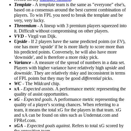
Template
- A
template
team is the same as "everyone" else's,
based on a consensus around the best current combination of
players. To win FPL you need to break the template and be
very, very lucky.
Threemium
- A lineup with 3 premium players squeezed into
it. Difficult without compromising on other players.
VVD
- Virgil van Dijk.
Upside
- If 2 players have the same predicted points (or
EV
),
one has more 'upside' if he is more likely to score more than
his predicted points. Conversely, he will also have more
'downside', and is therefore a more risky pick.
Variance
- A measure of the spread of numbers in a data set.
Players with higher variance have relatively high
upside
and
downside
. They are relatively risky and inconsistent in terms
of FPL points but they may be good
differential
picks.
WC
- The
Wildcard
chip.
xA
-
Expected assists
. A performance metric representing the
quality of assist opportunities.
xG
-
Expected goals
. A performance metric representing the
quality of a player's scoring chances. When referring to a
team, it means the total xG for the players in that team. xG
and xA can be found on sites such as Understat.com and
FPRef.com.
xGA
-
Expected goals against
. Refers to total xG scored by
the opposition team.