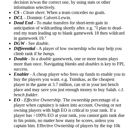
decision is/was the correct one, by using stats or other
information selectively.
CS
-
Clean sheet
. When a team concedes no goals.
DCL
- Dominic Calvert-Lewin.
Dead End
- To make transfers for short-term gain in
anticipation of wildcarding shortly after. e.g. "I plan to dead-
end my team leading up to blank gameweek 18 then wildcard
in gameweek 19."
DGW
- See
double
.
Differential
- A player of low ownership who may help you
climb rank if he
bangs
.
Double
- In a
double
gameweek, one or more teams plays
more than once. Navigating
blanks
and
doubles
is key to FPL
success.
Enabler
- A cheap player who frees up funds to enable you to
buy the players you want. e.g. Tsimikas, as the cheapest
player in the game at 3.7 million, can sit in your last bench
place and may save you just enough money to buy Salah. c.f.
bench fodder
.
EO
-
Effective Ownership
. The ownership percentage of a
player when captaincy is taken into account. Owning or not
owning players with high EO is critical to your rank. If a
player has >100% EO at your rank, you cannot gain rank due
to his points, no matter how many he scores, unless you
captain him. Effective Ownership of players by the top 10k