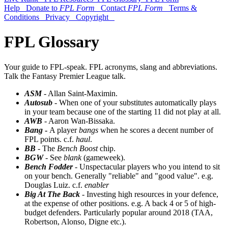
Help
Donate to
FPL Form
Contact
FPL Form
Terms &
Conditions
Privacy
Copyright
FPL Glossary
Your guide to FPL-speak. FPL acronyms, slang and abbreviations.
Talk the Fantasy Premier League talk.
ASM
- Allan Saint-Maximin.
Autosub
- When one of your substitutes automatically plays
in your team because one of the starting 11 did not play at all.
AWB
- Aaron Wan-Bissaka.
Bang
-
A player
bangs
when he scores a decent number of
FPL points. c.f.
haul
.
BB
- The
Bench Boost
chip.
BGW
- See
blank
(gameweek).
Bench Fodder
- Unspectacular players who you intend to sit
on your bench. Generally "reliable" and "good value". e.g.
Douglas Luiz. c.f.
enabler
Big At The Back
- Investing high resources in your defence,
at the expense of other positions. e.g. A back 4 or 5 of high-
budget defenders. Particularly popular around 2018 (TAA,
Robertson, Alonso, Digne etc.).