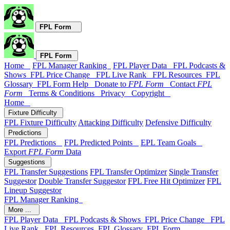
FPL Form
FPL Form
Home
FPL Manager Ranking
FPL Player Data
FPL Podcasts &
Shows
FPL Price Change
FPL Live Rank
FPL Resources
FPL
Glossary
FPL Form Help
Donate to
FPL Form
Contact
FPL
Form
Terms & Conditions
Privacy
Copyright
Home
Fixture Difficulty
FPL Fixture Difficulty
Attacking Difficulty
Defensive Difficulty
Predictions
FPL Predictions
FPL Predicted Points
EPL Team Goals
Export
FPL Form
Data
Suggestions
FPL Transfer Suggestions
FPL Transfer Optimizer
Single Transfer
Suggestor
Double Transfer Suggestor
FPL Free Hit Optimizer
FPL
Lineup Suggestor
FPL Manager Ranking
More ...
FPL Player Data
FPL Podcasts & Shows
FPL Price Change
FPL
Live Rank
FPL Resources
FPL Glossary
FPL Form