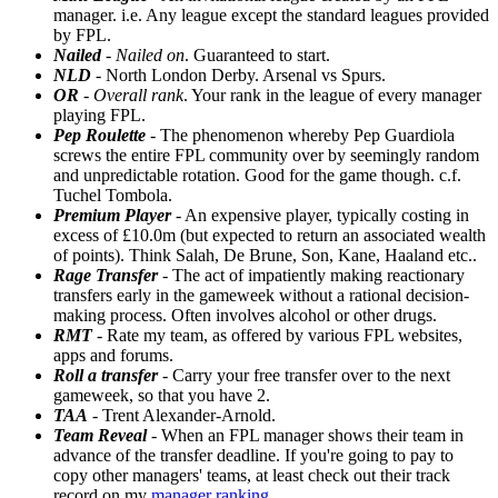
manager. i.e. Any league except the standard leagues provided
by FPL.
Nailed
-
Nailed on
. Guaranteed to start.
NLD
- North London Derby. Arsenal vs Spurs.
OR
-
Overall rank
. Your rank in the league of every manager
playing FPL.
Pep Roulette
- The phenomenon whereby Pep Guardiola
screws the entire FPL community over by seemingly random
and unpredictable rotation. Good for the game though. c.f.
Tuchel Tombola.
Premium Player
- An expensive player, typically costing in
excess of £10.0m (but expected to return an associated wealth
of points). Think Salah, De Brune, Son, Kane, Haaland etc..
Rage Transfer
- The act of impatiently making reactionary
transfers early in the gameweek without a rational decision-
making process. Often involves alcohol or other drugs.
RMT
- Rate my team, as offered by various FPL websites,
apps and forums.
Roll a transfer
- Carry your free transfer over to the next
gameweek, so that you have 2.
TAA
- Trent Alexander-Arnold.
Team Reveal
- When an FPL manager shows their team in
advance of the transfer deadline. If you're going to pay to
copy other managers' teams, at least check out their track
record on my
manager ranking
.