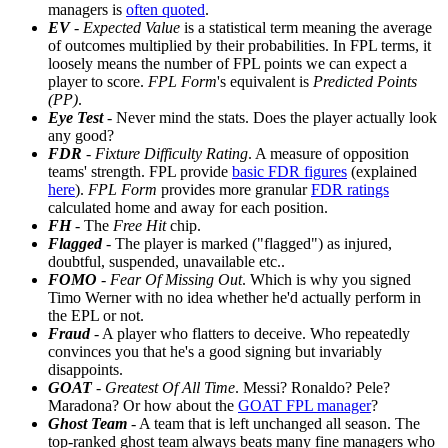
managers is
often quoted
.
EV
-
Expected Value
is a statistical term meaning the average
of outcomes multiplied by their probabilities. In FPL terms, it
loosely means the number of FPL points we can expect a
player to score.
FPL Form
's equivalent is
Predicted Points
(PP)
.
Eye Test
- Never mind the stats. Does the player actually look
any good?
FDR
-
Fixture Difficulty Rating
. A measure of opposition
teams' strength. FPL provide
basic FDR figures
(explained
here
).
FPL Form
provides more granular
FDR ratings
calculated home and away for each position.
FH
- The
Free Hit
chip.
Flagged
- The player is marked ("flagged") as injured,
doubtful, suspended, unavailable etc..
FOMO
-
Fear Of Missing Out
. Which is why you signed
Timo Werner with no idea whether he'd actually perform in
the EPL or not.
Fraud
- A player who flatters to deceive. Who repeatedly
convinces you that he's a good signing but invariably
disappoints.
GOAT
-
Greatest Of All Time
. Messi? Ronaldo? Pele?
Maradona? Or how about the
GOAT FPL manager
?
Ghost Team
- A team that is left unchanged all season. The
top-ranked ghost team always beats many fine managers who