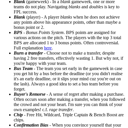
Blank
(gameweek) - In a
blank
gameweek, one or more
teams do not play. Navigating
blanks
and
doubles
is key to
FPL success.
Blank
(player) - A player
blanks
when he does not achieve
any points above his appearance points, other than maybe a
bonus point or 2.
BPS
-
Bonus Points System
. BPS points are assigned for
various actions on the pitch. The players with the top 3 total
BPS are allocated 1 to 3 bonus points. Often controversial.
Full explanation
here
.
Burn a transfer
- Choose not to make a transfer, despite
having 2 free transfers, effectively wasting 1. But why not, if
you're happy with your team.
Bus Team
- The team you set early in the gameweek in case
you get hit by a bus before the deadline (or you didn't realise
it's an early deadline, or it slips your mind cuz you're out on
the lash). Always a good idea to set a bus team before you
forget.
Buyer's Remorse
- A sense of regret after making a purchase.
Often occurs soon after making a transfer, when you followed
the crowd and not your heart. I'm sure you can think of your
own examples! c.f.
rage transfer
.
Chip
- Free Hit, Wildcard, Triple Captain & Bench Boost are
chips.
Confirmation Bias
- When you convince yourself that your