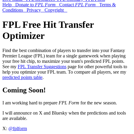
Help
Donate to
FPL Form
Contact
FPL Form
Terms &
Conditions
Privacy
Copyright
FPL Free Hit Transfer
Optimizer
Find the best combination of players to transfer into your Fantasy
Premier League (FPL) team for a single gameweek when playing
your free hit chip, to maximize your team's predicted FPL points.
See my
FPL Transfer Suggestions
page for other powerful tools to
help you optimize your FPL team. To compare all players, see my
predicted points table
.
Coming Soon!
I am working hard to prepare
FPL Form
for the new season.
I will announce on X and Bluesky when the predictions and tools
are available.
X:
@fplform