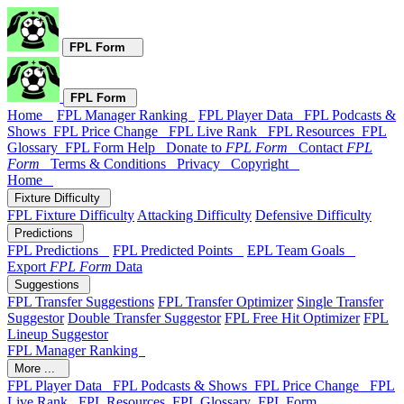
FPL Form
FPL Form
Home
FPL Manager Ranking
FPL Player Data
FPL Podcasts &
Shows
FPL Price Change
FPL Live Rank
FPL Resources
FPL
Glossary
FPL Form Help
Donate to
FPL Form
Contact
FPL
Form
Terms & Conditions
Privacy
Copyright
Home
Fixture Difficulty
FPL Fixture Difficulty
Attacking Difficulty
Defensive Difficulty
Predictions
FPL Predictions
FPL Predicted Points
EPL Team Goals
Export
FPL Form
Data
Suggestions
FPL Transfer Suggestions
FPL Transfer Optimizer
Single Transfer
Suggestor
Double Transfer Suggestor
FPL Free Hit Optimizer
FPL
Lineup Suggestor
FPL Manager Ranking
More ...
FPL Player Data
FPL Podcasts & Shows
FPL Price Change
FPL
Live Rank
FPL Resources
FPL Glossary
FPL Form